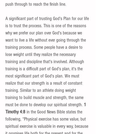
push through to reach the finish line. 
A significant part of trusting God's Plan for our life 
is to trust the process. This is one of the reasons 
why we prefer our plan over God's because we 
want to live a life without ever going through the 
training process. Some people have a desire to 
lose weight until they realize the necessary 
training and discipline that's involved. Although 
training is a difficult part of God's plan, it's the 
most significant part of God's plan. We must 
realize that our strength is a result of constant 
training. Similar to an athlete doing weight 
training to build muscle and strength, the same 
must be done to develop our spiritual strength. 
1 
Timothy 4:8
 in the Good News Bible states the 
following, “Physical exercise has some value, but 
spiritual exercise is valuable in every way, because 
it promises life both for the present and for the 