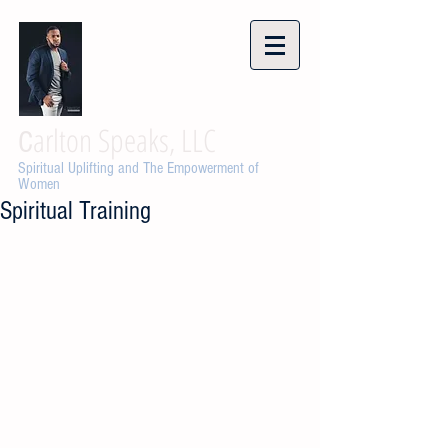
arlton Speaks, LLC
C
Spiritual Uplifting and The Empowerment of
Women
Spiritual Training