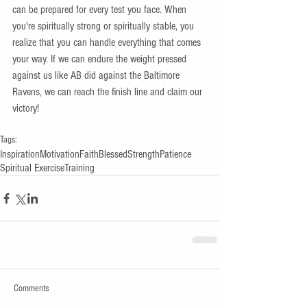
can be prepared for every test you face. When 
you're spiritually strong or spiritually stable, you 
realize that you can handle everything that comes 
your way. If we can endure the weight pressed 
against us like AB did against the Baltimore 
Ravens, we can reach the finish line and claim our 
victory! 
Tags:
Inspiration
Motivation
Faith
Blessed
Strength
Patience
Spiritual Exercise
Training
Comments