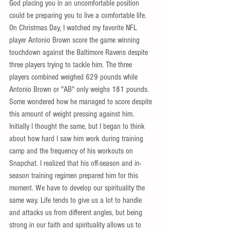
God placing you in an uncomfortable position 
could be preparing you to live a comfortable life. 
On Christmas Day, I watched my favorite NFL 
player Antonio Brown score the game winning 
touchdown against the Baltimore Ravens despite 
three players trying to tackle him. The three 
players combined weighed 629 pounds while 
Antonio Brown or "AB" only weighs 181 pounds. 
Some wondered how he managed to score despite 
this amount of weight pressing against him. 
Initially I thought the same, but I began to think 
about how hard I saw him work during training 
camp and the frequency of his workouts on 
Snapchat. I realized that his off-season and in-
season training regimen prepared him for this 
moment. We have to develop our spirituality the 
same way. Life tends to give us a lot to handle 
and attacks us from different angles, but being 
strong in our faith and spirituality allows us to 