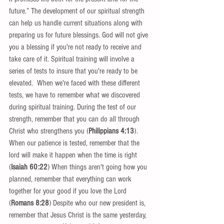
future.” The development of our spiritual strength 
can help us handle current situations along with 
preparing us for future blessings. God will not give 
you a blessing if you're not ready to receive and 
take care of it. Spiritual training will involve a 
series of tests to insure that you're ready to be 
elevated.  When we're faced with these different 
tests, we have to remember what we discovered 
during spiritual training. During the test of our 
strength, remember that you can do all through 
Christ who strengthens you (
Philippians 4:13
). 
When our patience is tested, remember that the 
lord will make it happen when the time is right 
(
Isaiah 60:22
) When things aren't going how you 
planned, remember that everything can work 
together for your good if you love the Lord 
(
Romans 8:28
) Despite who our new president is, 
remember that Jesus Christ is the same yesterday, 