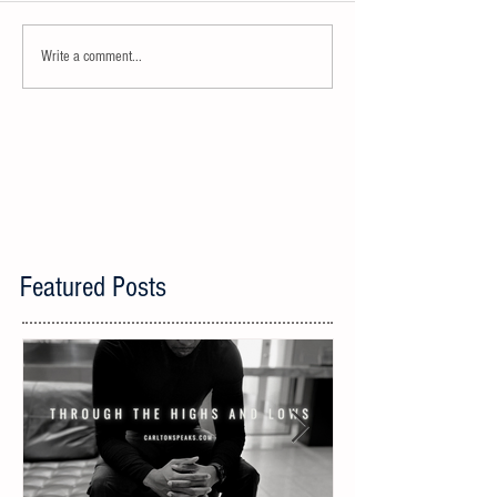
Write a comment...
Featured Posts