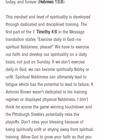
today, and forever (
Hebrews 13:8
) 
This mindset and level of spirituality is developed 
through dedicated and disciplined training. The 
first part of the 1
 Timothy 4:6 
in the Message 
translation states “Exercise daily in God—no 
spiritual flabbiness, please!" We have to exercise 
our faith and develop our spirituality on a daily 
basis, not just on Sunday. If we don't exercise 
daily in God, we can become spiritually flabby or 
unfit. Spiritual flabbiness can ultimately lead to 
fatigue which has the potential to lead to failure. If 
Antonio Brown wasn't dedicated to his training 
regimen or displayed physical flabbiness, I don't 
think he scores the game winning touchdown and 
the Pittsburgh Steelers potentially miss the 
playoffs. Don't miss your blessing because of 
being spiritually unfit or shying away from spiritual 
training. Allow God to grow your faith so that you 