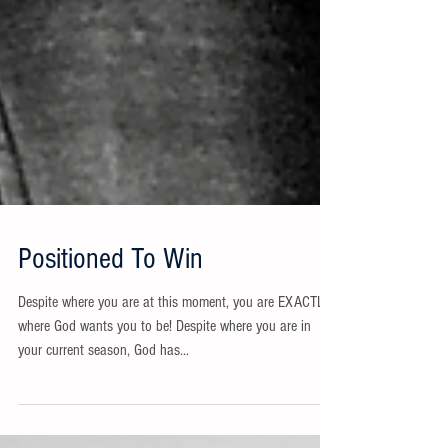
Positioned To Win
Despite where you are at this moment, you are EXACTLY
where God wants you to be! Despite where you are in
your current season, God has...