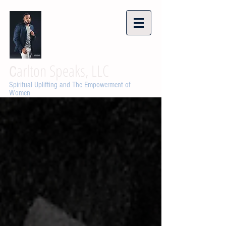
arlton Speaks, LLC
C
Spiritual Uplifting and The Empowerment of
Women