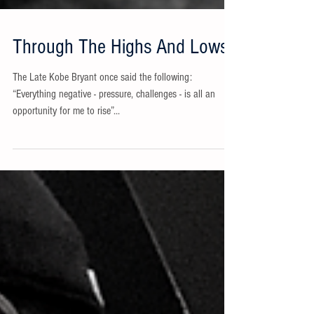
Through The Highs And Lows
The Late Kobe Bryant once said the following:
“Everything negative - pressure, challenges - is all an
opportunity for me to rise”...