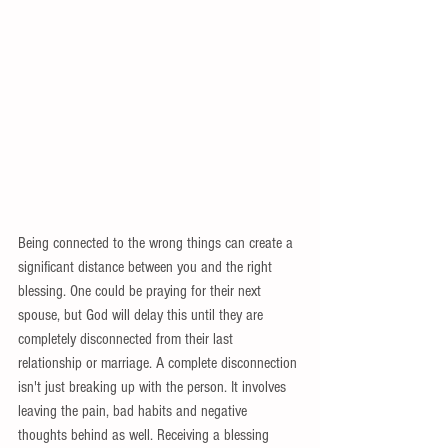
Being connected to the wrong things can create a 
significant distance between you and the right 
blessing. One could be praying for their next 
spouse, but God will delay this until they are 
completely disconnected from their last 
relationship or marriage. A complete disconnection 
isn't just breaking up with the person. It involves 
leaving the pain, bad habits and negative 
thoughts behind as well. Receiving a blessing 