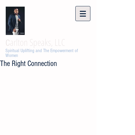
arlton Speaks, LLC
C
Spiritual Uplifting and The Empowerment of
Women
The Right Connection