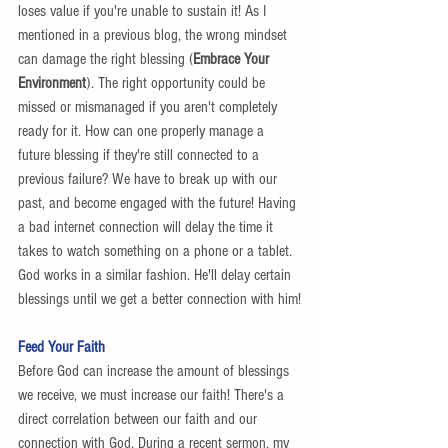
loses value if you're unable to sustain it! As I 
mentioned in a previous blog, the wrong mindset 
can damage the right blessing (
Embrace Your 
Environment
). The right opportunity could be 
missed or mismanaged if you aren't completely 
ready for it. How can one properly manage a 
future blessing if they're still connected to a 
previous failure? We have to break up with our 
past, and become engaged with the future! Having 
a bad internet connection will delay the time it 
takes to watch something on a phone or a tablet. 
God works in a similar fashion. He'll delay certain 
blessings until we get a better connection with him!
Feed Your Faith
Before God can increase the amount of blessings 
we receive, we must increase our faith! There's a 
direct correlation between our faith and our 
connection with God. During a recent sermon, my 