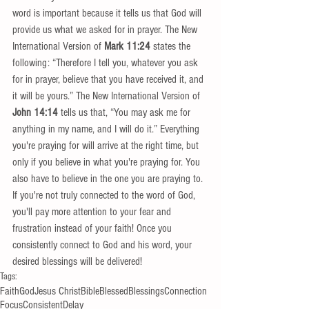
word is important because it tells us that God will 
provide us what we asked for in prayer. The New 
International Version of 
Mark 11:24 
states the 
following: “Therefore I tell you, whatever you ask 
for in prayer, believe that you have received it, and 
it will be yours.” The New International Version of
John 14:14
 tells us that, “You may ask me for 
anything in my name, and I will do it.” Everything 
you're praying for will arrive at the right time, but 
only if you believe in what you're praying for. You 
also have to believe in the one you are praying to. 
If you're not truly connected to the word of God, 
you'll pay more attention to your fear and 
frustration instead of your faith! Once you 
consistently connect to God and his word, your 
desired blessings will be delivered! 
Tags:
Faith
God
Jesus Christ
Bible
Blessed
Blessings
Connection
Focus
Consistent
Delay