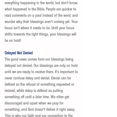
everything happening in the world, but don't know 
what happened in the Bible. People are quicker to 
read comments on a post instead of the word, and 
wonder why their blessings aren't coming yet. Your 
focus isn't where it needs to be. Until your focus 
shifts towards the right things, your blessings will 
be on hold! 
Delayed Not Denied
The good news comes from our blessings being 
delayed not denied. Our blessings are only on hold 
until we are ready to receive them. It's important to 
never confuse delay and denial. Denial can be 
defined as the refusal of something requested or 
desired, while delay is defined as putting 
something off until a later time. We often get 
discouraged and upset when we pray for 
something, and God doesn't deliver it right away. 
This is why our faith and our connection to the 