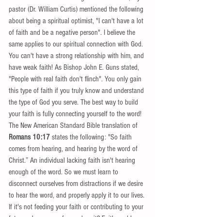
pastor (Dr. William Curtis) mentioned the following 
about being a spiritual optimist, "I can't have a lot 
of faith and be a negative person". I believe the 
same applies to our spiritual connection with God. 
You can't have a strong relationship with him, and 
have weak faith! As Bishop John E. Guns stated, 
"People with real faith don't flinch". You only gain 
this type of faith if you truly know and understand 
the type of God you serve. The best way to build 
your faith is fully connecting yourself to the word!  
The New American Standard Bible translation of 
Romans 10:17
 states the following: "So faith 
comes from hearing, and hearing by the word of 
Christ.” An individual lacking faith isn't hearing 
enough of the word. So we must learn to 
disconnect ourselves from distractions if we desire 
to hear the word, and properly apply it to our lives. 
If it's not feeding your faith or contributing to your 