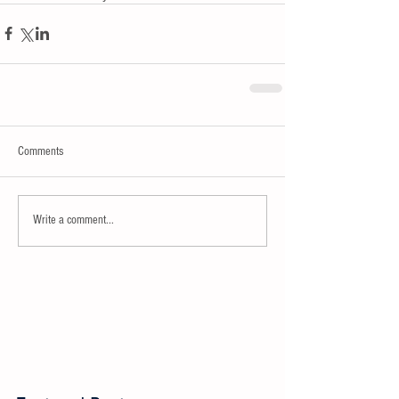
Comments
Write a comment...