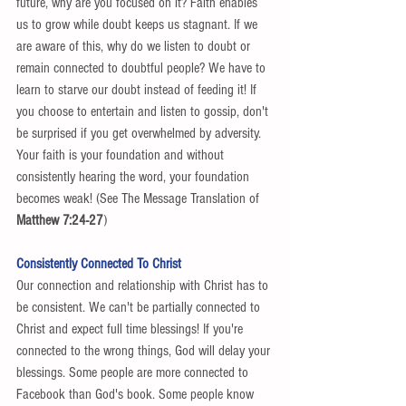
future, why are you focused on it? Faith enables 
us to grow while doubt keeps us stagnant. If we 
are aware of this, why do we listen to doubt or 
remain connected to doubtful people? We have to 
learn to starve our doubt instead of feeding it! If 
you choose to entertain and listen to gossip, don't 
be surprised if you get overwhelmed by adversity. 
Your faith is your foundation and without 
consistently hearing the word, your foundation 
becomes weak! (See The Message Translation of 
Matthew 7:24-27
) 
Consistently Connected To Christ
Our connection and relationship with Christ has to 
be consistent. We can't be partially connected to 
Christ and expect full time blessings! If you're 
connected to the wrong things, God will delay your 
blessings. Some people are more connected to 
Facebook than God's book. Some people know 