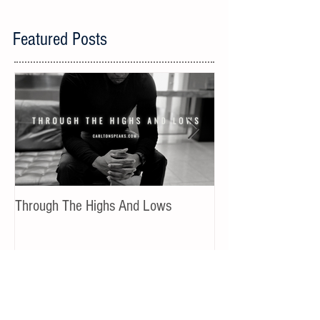
Featured Posts
Through The Highs And Lows
Shifting From Fear 
Recent Posts