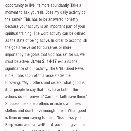
opportunity to live life more abundantly. Take a 
moment to ask yourself, Does my daily activity do 
the same?  This has to be answered honestly 
because your activity is an important part of your 
spiritual training. The word activity can be defined 
as the state of being active. In order to accomplish 
the goals we've set for ourselves or more 
importantly the goals that God has set for us, we 
must be active. 
James 2: 14-17
 explains the 
significance of our activity. The GNB (Good News 
Bible) translation of this verse states the 
following: “My brothers and sisters, what good is 
it for people to say that they have faith if their 
actions do not prove it? Can that faith save them? 
Suppose there are brothers or sisters who need 
clothes and don't have enough to eat. What good 
is there in your saying to them, “God bless you! 
Keep warm and eat well!” — if you don't give them 