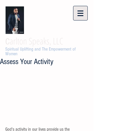
arlton Speaks, LLC
C
Spiritual Uplifting and The Empowerment of
Women
Assess Your Activity
God's activity in our lives provide us the 