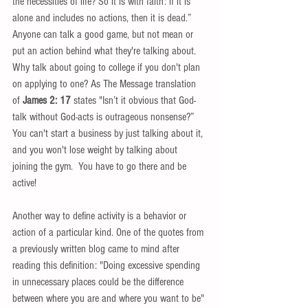
the necessities of life? So it is with faith: if it is 
alone and includes no actions, then it is dead.” 
Anyone can talk a good game, but not mean or 
put an action behind what they're talking about. 
Why talk about going to college if you don't plan 
on applying to one? As The Message translation 
of 
James 2: 17
 states "Isn’t it obvious that God-
talk without God-acts is outrageous nonsense?” 
You can't start a business by just talking about it, 
and you won't lose weight by talking about 
joining the gym.  You have to go there and be 
active! 
Another way to define activity is a behavior or 
action of a particular kind. One of the quotes from 
a previously written blog came to mind after 
reading this definition: "Doing excessive spending 
in unnecessary places could be the difference 
between where you are and where you want to be" 