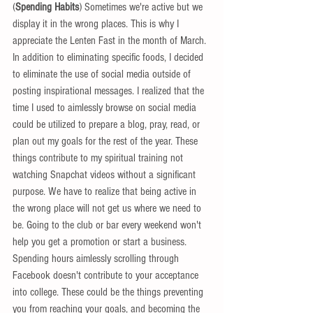
(
Spending Habits
) Sometimes we're active but we 
display it in the wrong places. This is why I 
appreciate the Lenten Fast in the month of March. 
In addition to eliminating specific foods, I decided 
to eliminate the use of social media outside of 
posting inspirational messages. I realized that the 
time I used to aimlessly browse on social media 
could be utilized to prepare a blog, pray, read, or 
plan out my goals for the rest of the year. These 
things contribute to my spiritual training not 
watching Snapchat videos without a significant 
purpose. We have to realize that being active in 
the wrong place will not get us where we need to 
be. Going to the club or bar every weekend won't 
help you get a promotion or start a business. 
Spending hours aimlessly scrolling through 
Facebook doesn't contribute to your acceptance 
into college. These could be the things preventing 
you from reaching your goals, and becoming the 