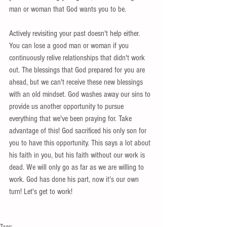
man or woman that God wants you to be.
Actively revisiting your past doesn't help either. 
You can lose a good man or woman if you 
continuously relive relationships that didn't work 
out. The blessings that God prepared for you are 
ahead, but we can't receive these new blessings 
with an old mindset. God washes away our sins to 
provide us another opportunity to pursue 
everything that we've been praying for. Take 
advantage of this! God sacrificed his only son for 
you to have this opportunity. This says a lot about 
his faith in you, but his faith without our work is 
dead. We will only go as far as we are willing to 
work. God has done his part, now it's our own 
turn! Let's get to work!