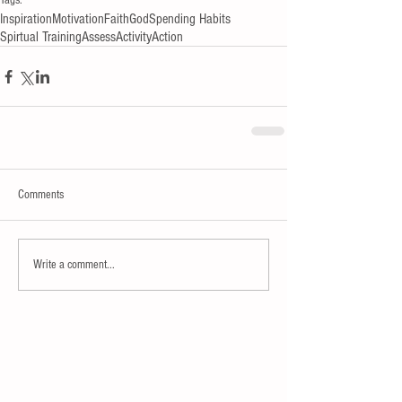
Tags:
Inspiration
Motivation
Faith
God
Spending Habits
Spirtual Training
Assess
Activity
Action
Comments
Write a comment...