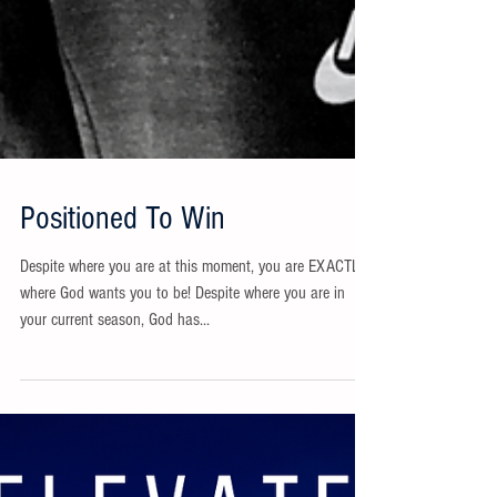
Positioned To Win
Despite where you are at this moment, you are EXACTLY
where God wants you to be! Despite where you are in