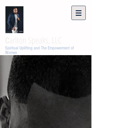
arlton Speaks, LLC
C
Spiritual Uplifting and The Empowerment of
Women