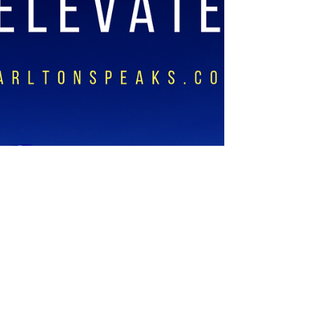
your current season, God has...