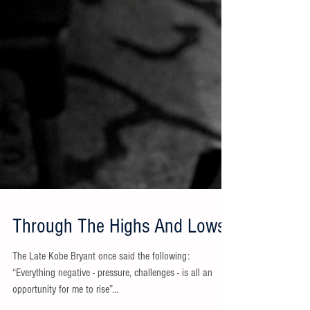
Through The Highs And Lows
The Late Kobe Bryant once said the following:
“Everything negative - pressure, challenges - is all an