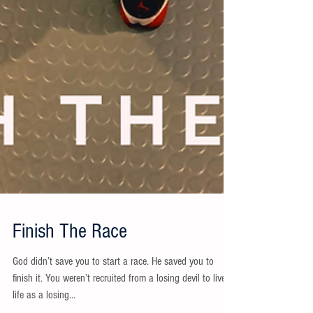
Finish The Race