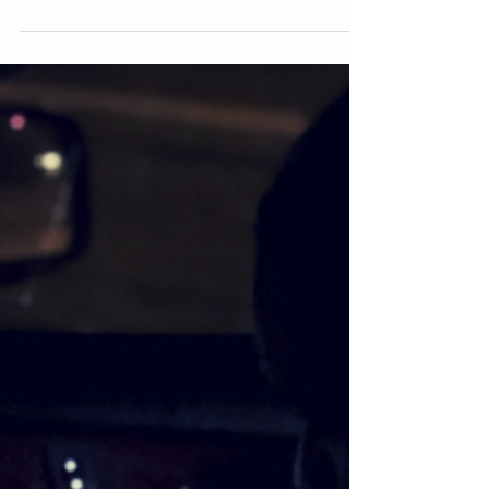
God didn’t save you to start a race. He saved you to
finish it. You weren’t recruited from a losing devil to live
life as a losing...