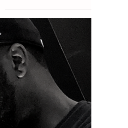
Isolation
Isolation is often the initiating force to elevation! We’re
quick to celebrate being elevated, but cringe at the
thought of isolation. We...