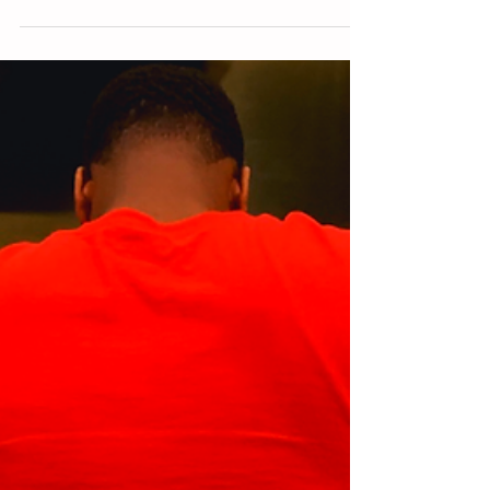
opportunity for me to rise”...